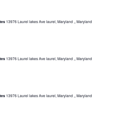
ates
13976 Laurel lakes Ave laurel, Maryland ,, Maryland
ates
13976 Laurel lakes Ave laurel, Maryland ,, Maryland
ates
13976 Laurel lakes Ave laurel, Maryland ,, Maryland