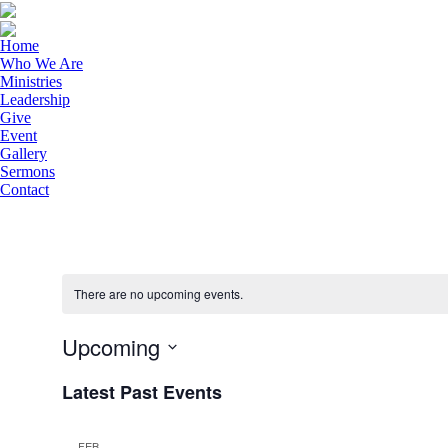
Home
Who We Are
Ministries
Leadership
Give
Event
Gallery
Sermons
Contact
There are no upcoming events.
Upcoming
Select
Latest Past Events
date.
FEB