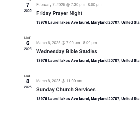
7
February 7, 2025 @ 7:30 pm
-
8:00 pm
2025
Friday Prayer Night
13976 Laurel lakes Ave laurel, Maryland 20707, United St
MAR
6
March 6, 2025 @ 7:00 pm
-
8:00 pm
2025
Wednesday Bible Studies
13976 Laurel lakes Ave laurel, Maryland 20707, United St
MAR
8
March 8, 2025 @ 11:00 am
2025
Sunday Church Services
13976 Laurel lakes Ave laurel, Maryland 20707, United St