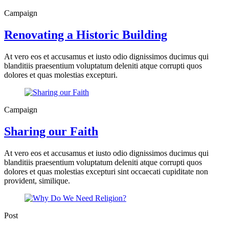
Campaign
Renovating a Historic Building
At vero eos et accusamus et iusto odio dignissimos ducimus qui
blanditiis praesentium voluptatum deleniti atque corrupti quos
dolores et quas molestias excepturi.
Campaign
Sharing our Faith
At vero eos et accusamus et iusto odio dignissimos ducimus qui
blanditiis praesentium voluptatum deleniti atque corrupti quos
dolores et quas molestias excepturi sint occaecati cupiditate non
provident, similique.
Post