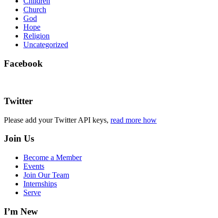
Children
Church
God
Hope
Religion
Uncategorized
Facebook
Twitter
Please add your Twitter API keys,
read more how
Join Us
Become a Member
Events
Join Our Team
Internships
Serve
I’m New