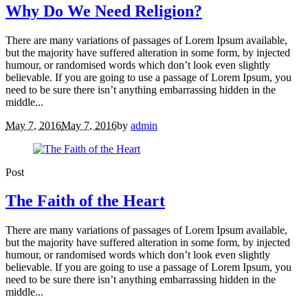
Why Do We Need Religion?
There are many variations of passages of Lorem Ipsum available,
but the majority have suffered alteration in some form, by injected
humour, or randomised words which don’t look even slightly
believable. If you are going to use a passage of Lorem Ipsum, you
need to be sure there isn’t anything embarrassing hidden in the
middle...
May 7, 2016
May 7, 2016
by
admin
Post
The Faith of the Heart
There are many variations of passages of Lorem Ipsum available,
but the majority have suffered alteration in some form, by injected
humour, or randomised words which don’t look even slightly
believable. If you are going to use a passage of Lorem Ipsum, you
need to be sure there isn’t anything embarrassing hidden in the
middle...