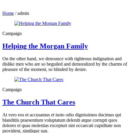
Home
/
admin
Campaign
Helping the Morgan Family
On the other hand, we denounce with righteous indignation and
dislike men who are so beguiled and demoralized by the charms of
pleasure of the moment, so blinded by desire.
Campaign
The Church That Cares
At vero eos et accusamus et iusto odio dignissimos ducimus qui
blanditiis praesentium voluptatum deleniti atque corrupti quos
dolores et quas molestias excepturi sint occaecati cupiditate non
provident, similique sun.