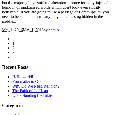
but the majority have suffered alteration in some form, by injected
humour, or randomised words which don’t look even slightly
believable. If you are going to use a passage of Lorem Ipsum, you
need to be sure there isn’t anything embarrassing hidden in the
middle...
May 1, 2016
May 1, 2016
by
admin
1
2
3
Recent Posts
Hello world!
You matter to God.
Why Do We Need Religion?
The Faith of the Heart
Understanding the Bible
Categories