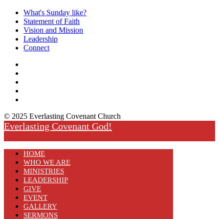
What's Sunday like?
Statement of Faith
Vision and Mission
Leadership
Connect
© 2025 Everlasting Covenant Church
Everlasting Covenant God!
HOME
WHO WE ARE
MINISTRIES
LEADERSHIP
GIVE
EVENT
GALLERY
SERMONS