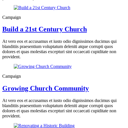
Campaign
Build a 21st Century Church
At vero eos et accusamus et iusto odio dignissimos ducimus qui
blanditiis praesentium voluptatum deleniti atque corrupti quos
dolores et quas molestias excepturi sint occaecati cupiditate non
provident.
Campaign
Growing Church Community
At vero eos et accusamus et iusto odio dignissimos ducimus qui
blanditiis praesentium voluptatum deleniti atque corrupti quos
dolores et quas molestias excepturi sint occaecati cupiditate non
provident.