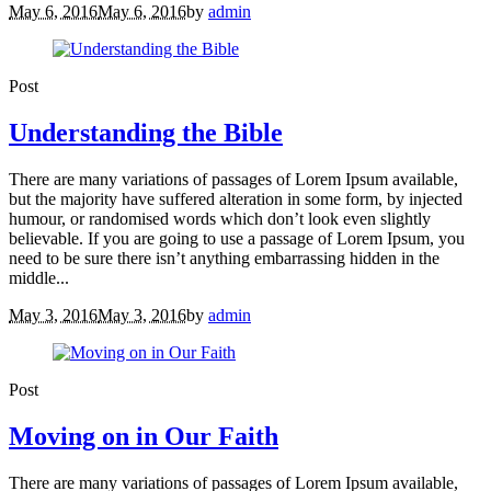
May 6, 2016
May 6, 2016
by
admin
Post
Understanding the Bible
There are many variations of passages of Lorem Ipsum available,
but the majority have suffered alteration in some form, by injected
humour, or randomised words which don’t look even slightly
believable. If you are going to use a passage of Lorem Ipsum, you
need to be sure there isn’t anything embarrassing hidden in the
middle...
May 3, 2016
May 3, 2016
by
admin
Post
Moving on in Our Faith
There are many variations of passages of Lorem Ipsum available,