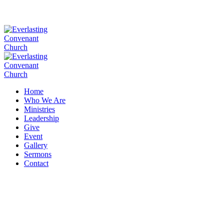
Home
Who We Are
Ministries
Leadership
Give
Event
Gallery
Sermons
Contact