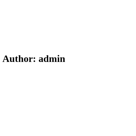
Author:
admin