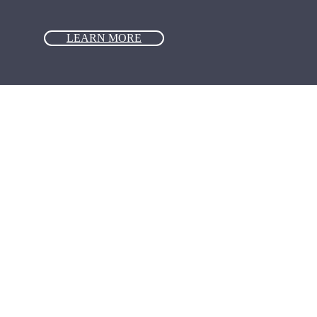
LEARN MORE