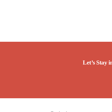
Let’s Stay 