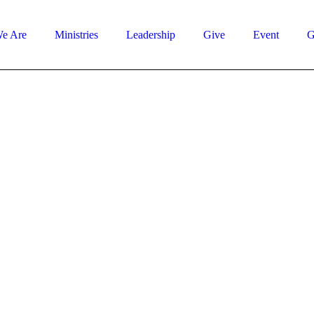
e Are
Ministries
Leadership
Give
Event
G
Latest Sermons
Does God Ever
Change His Mind?