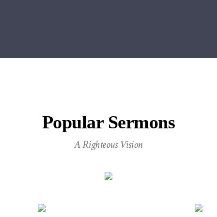
Popular Sermons
A Righteous Vision