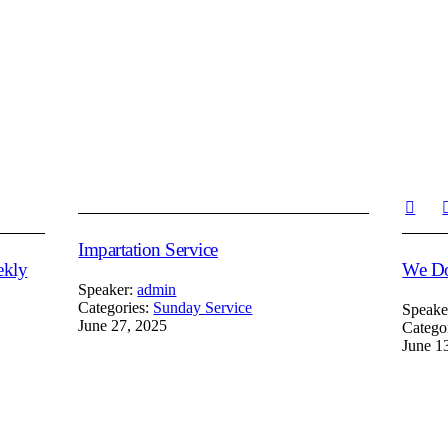
Impartation Service
ekly
We Do
Speaker:
admin
Categories:
Sunday Service
Speake
June 27, 2025
Catego
June 1