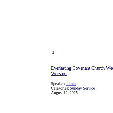
Everlasting Covenant Church We
Worship
Speaker:
admin
Categories:
Sunday Service
August 12, 2025