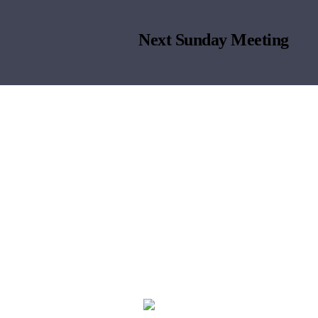
Next Sunday Meeting