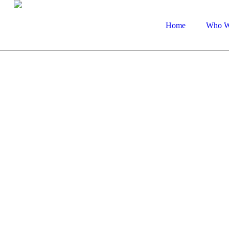
Home
Who W