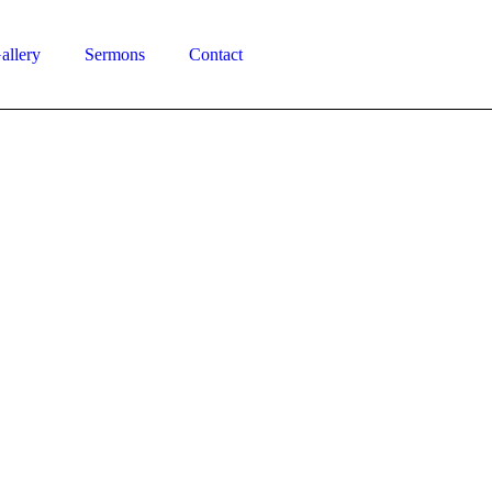
allery
Sermons
Contact