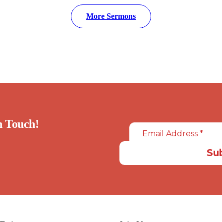
More Sermons
in Touch!