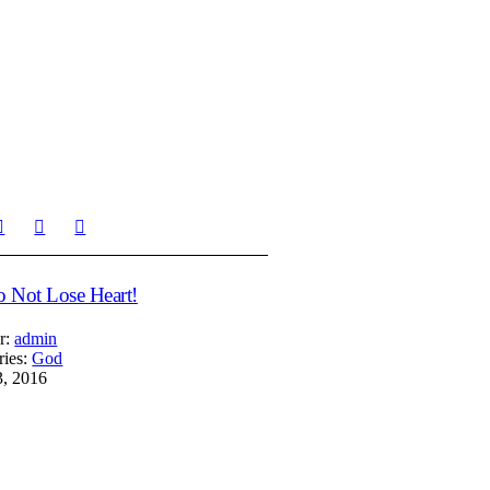
 Not Lose Heart!
r:
admin
ries:
God
3, 2016