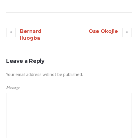
Bernard
Ose Okojie
Iluogba
Leave a Reply
Your email address will not be published.
Message