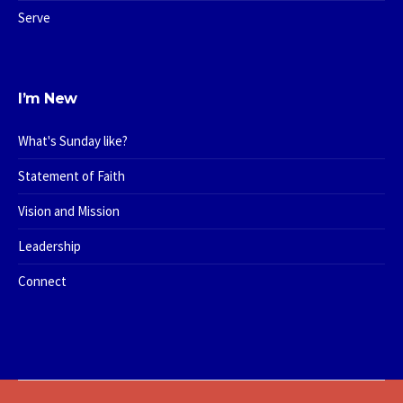
Serve
I’m New
What's Sunday like?
Statement of Faith
Vision and Mission
Leadership
Connect