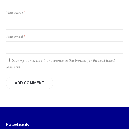
Your name
*
Your email
*
Save my name, email, and website in this browser for the next time I
comment.
Facebook