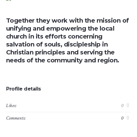
Together they work with the mission of
unifying and empowering the local
church in its efforts concerning
salvation of souls, discipleship in
Christian principles and serving the
needs of the community and region.
Profile details
Likes:
0
Comments:
0