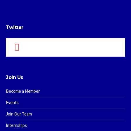
Twitter
Please add your Twitter API keys,
read more how
Join Us
Become a Member
Events
Join Our Team
Internships