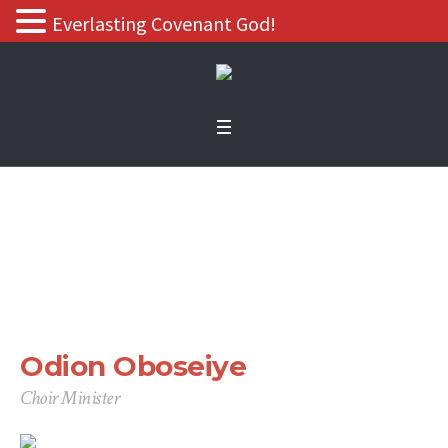
Everlasting Covenant God!
Odion Oboseiye
Home
/
Odion Oboseiye
Odion Oboseiye
Choir Minister