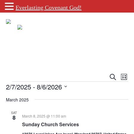
Everlasting Covenant God!
Events
Eve
Search
List
Vie
Search
Events
2/7/2025
 - 
8/6/2026
Navi
and
Select
date.
March 2025
Views
Navigati
SAT
March 8, 2025 @ 11:00 am
8
Sunday Church Services
13976 Laurel lakes Ave laurel, Maryland 20707, United States