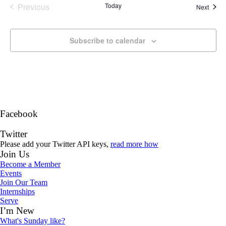
Previous
Today
Event
Next
Events
Subscribe to calendar
Facebook
Twitter
Please add your Twitter API keys,
read more how
Join Us
Become a Member
Events
Join Our Team
Internships
Serve
I’m New
What's Sunday like?