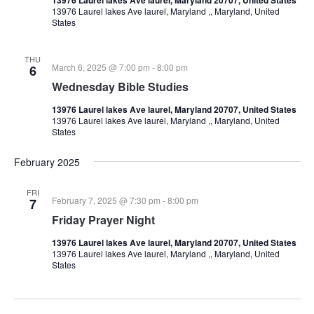
13976 Laurel lakes Ave laurel, Maryland ,, Maryland, United
States
THU
March 6, 2025 @ 7:00 pm
-
8:00 pm
6
Wednesday Bible Studies
13976 Laurel lakes Ave laurel, Maryland 20707, United States
13976 Laurel lakes Ave laurel, Maryland ,, Maryland, United
States
February 2025
FRI
February 7, 2025 @ 7:30 pm
-
8:00 pm
7
Friday Prayer Night
13976 Laurel lakes Ave laurel, Maryland 20707, United States
13976 Laurel lakes Ave laurel, Maryland ,, Maryland, United
States