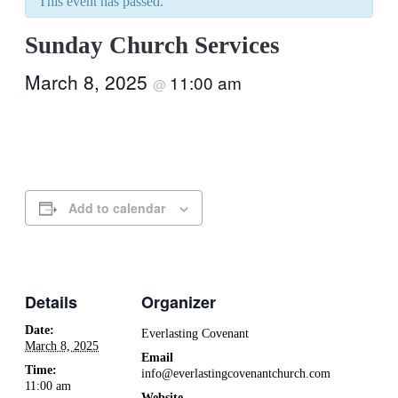
This event has passed.
Sunday Church Services
March 8, 2025
11:00 am
@
Add to calendar
Details
Organizer
Date:
Everlasting Covenant
March 8, 2025
Email
Time:
info@everlastingcovenantchurch.com
11:00 am
Website