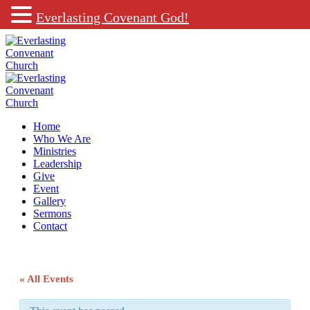
Everlasting Covenant God!
Home
Who We Are
Ministries
Leadership
Give
Event
Gallery
Sermons
Contact
« All Events