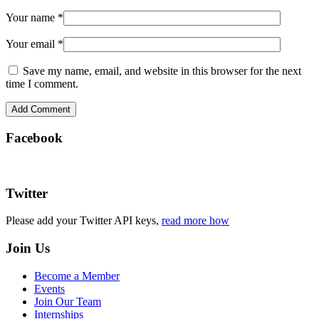
Your name
*
Your email
*
Save my name, email, and website in this browser for the next
time I comment.
Facebook
Twitter
Please add your Twitter API keys,
read more how
Join Us
Become a Member
Events
Join Our Team
Internships