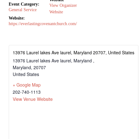
Event Category:
View Organizer
General Service
Website
Website:
https://everlastingcovenantchurch.com/
13976 Laurel lakes Ave laurel, Maryland 20707, United States
13976 Laurel lakes Ave laurel, Maryland ,
Maryland
,
20707
United States
+ Google Map
202-740-1113
View Venue Website