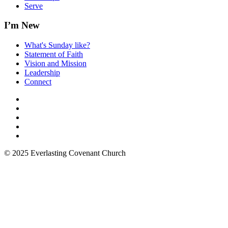
Serve
I’m New
What's Sunday like?
Statement of Faith
Vision and Mission
Leadership
Connect
© 2025 Everlasting Covenant Church