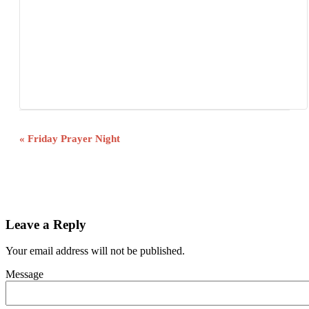
Event
«
Friday Prayer Night
Navigation
Leave a Reply
Your email address will not be published.
Message